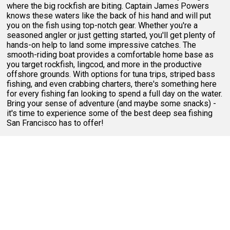
where the big rockfish are biting. Captain James Powers
knows these waters like the back of his hand and will put
you on the fish using top-notch gear. Whether you're a
seasoned angler or just getting started, you'll get plenty of
hands-on help to land some impressive catches. The
smooth-riding boat provides a comfortable home base as
you target rockfish, lingcod, and more in the productive
offshore grounds. With options for tuna trips, striped bass
fishing, and even crabbing charters, there's something here
for every fishing fan looking to spend a full day on the water.
Bring your sense of adventure (and maybe some snacks) -
it's time to experience some of the best deep sea fishing
San Francisco has to offer!