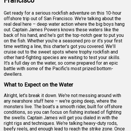
Francisco
Get ready for a serious rockfish adventure on this 10-hour
offshore trip out of San Francisco. We're talking about the
real deal here – deep water action where the big boys hang
out. Captain James Powers knows these waters like the
back of his hand, and he's got the top-notch gear to put you
on the fish. Whether you're a seasoned pro or it's your first
time wetting a line, this charter's got you covered. We'll
cruise out to the sweet spots where trophy rockfish and
other hard-fighting species are waiting to test your skills.
It's a full day on the water, so come prepared for an epic
battle with some of the Pacific's most prized bottom-
dwellers.
What to Expect on the Water
Alright, let's break it down. We're not messing around with
any nearshore stuff here – we're going deep, where the
monsters live. The boat's a smooth rider, built for offshore
conditions, so you can focus on fishing instead of fighting
the swells. Captain James will get you dialed in with the
right rigs and techniques. We're talking heavy-duty rods,
beefy reels, and enough lead to reach the strike zone. Once