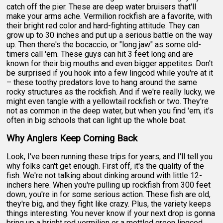
catch off the pier. These are deep water bruisers that'll
make your arms ache. Vermilion rockfish are a favorite, with
their bright red color and hard-fighting attitude. They can
grow up to 30 inches and put up a serious battle on the way
up. Then there's the bocaccio, or "long jaw" as some old-
timers call 'em. These guys can hit 3 feet long and are
known for their big mouths and even bigger appetites. Don't
be surprised if you hook into a few lingcod while you're at it
– these toothy predators love to hang around the same
rocky structures as the rockfish. And if we're really lucky, we
might even tangle with a yellowtail rockfish or two. They're
not as common in the deep water, but when you find 'em, it's
often in big schools that can light up the whole boat.
Why Anglers Keep Coming Back
Look, I've been running these trips for years, and I'll tell you
why folks can't get enough. First off, it's the quality of the
fish. We're not talking about dinking around with little 12-
inchers here. When you're pulling up rockfish from 300 feet
down, you're in for some serious action. These fish are old,
they're big, and they fight like crazy. Plus, the variety keeps
things interesting. You never know if your next drop is gonna
bring up a bright red vermilion or a mottled green lingcod.