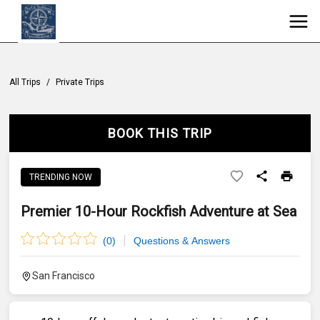
All Trips
/
Private Trips
BOOK THIS TRIP
TRENDING NOW
Premier 10-Hour Rockfish Adventure at Sea
(
0
)
Questions & Answers
San Francisco