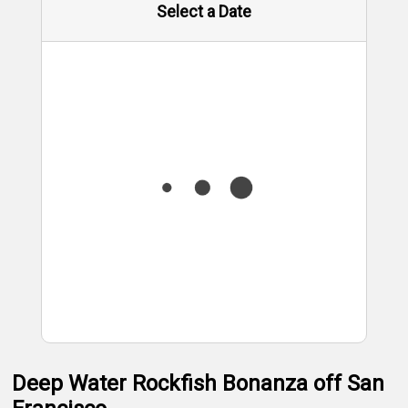
Select a Date
Deep Water Rockfish Bonanza off San