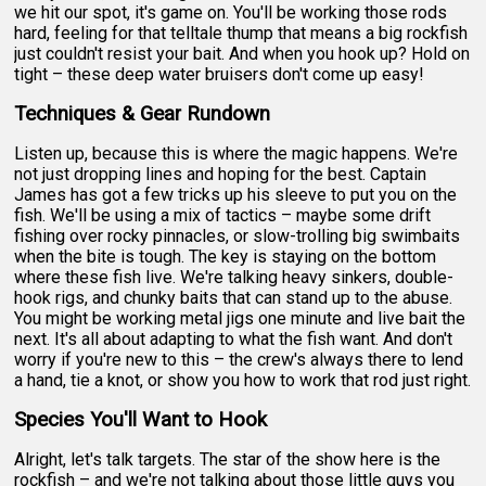
we hit our spot, it's game on. You'll be working those rods
hard, feeling for that telltale thump that means a big rockfish
just couldn't resist your bait. And when you hook up? Hold on
tight – these deep water bruisers don't come up easy!
Techniques & Gear Rundown
Listen up, because this is where the magic happens. We're
not just dropping lines and hoping for the best. Captain
James has got a few tricks up his sleeve to put you on the
fish. We'll be using a mix of tactics – maybe some drift
fishing over rocky pinnacles, or slow-trolling big swimbaits
when the bite is tough. The key is staying on the bottom
where these fish live. We're talking heavy sinkers, double-
hook rigs, and chunky baits that can stand up to the abuse.
You might be working metal jigs one minute and live bait the
next. It's all about adapting to what the fish want. And don't
worry if you're new to this – the crew's always there to lend
a hand, tie a knot, or show you how to work that rod just right.
Species You'll Want to Hook
Alright, let's talk targets. The star of the show here is the
rockfish – and we're not talking about those little guys you