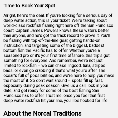
Time to Book Your Spot
Alright, here's the deal. If you're looking for a serious day of
deep water action, this is your ticket. We're talking about
world-class rockfish fishing right here off the San Francisco
coast. Captain James Powers knows these waters better
than anyone, and he's got the track record to prove it. You'll
be fishing with top-of-the-line gear, getting hands-on
instruction, and targeting some of the biggest, baddest
bottom fish the Pacific has to offer. Whether you're a
seasoned pro or it's your first time offshore, this trip's got
something for everyone. And remember, we're not just
limited to rockfish – we can chase lingcod, tuna, striped
bass, or even go crabbing if that's what you're after. The
ocean's full of possibilities, and we're here to help you make
the most of it. So don't wait around – spots fill up fast,
especially during peak season. Give us a call, lock in your
date, and get ready for some of the best fishing San
Francisco has to offer. Trust me, once you feel that first
deep water rockfish hit your line, you'll be hooked for life.
About the Norcal Traditions