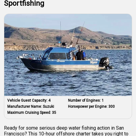
Sportfishing
Vehicle Guest Capacity:
4
Number of Engines:
1
Manufacturer Name:
Suzuki
Horsepower per Engine:
300
Maximum Cruising Speed:
35
Ready for some serious deep water fishing action in San
Francisco? This 10-hour offshore charter takes you right to