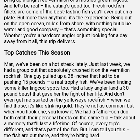
And let's be real – the eating's good too. Fresh rockfish
fillets are some of the best-tasting fish you'll ever put on a
plate. But more than anything, it's the experience. Being out
on the open ocean, miles from shore, with nothing but blue
water and good company – that's something special.
Whether you're a hardcore angler or just looking for a day
away from it all, this trip delivers.
Top Catches This Season
Man, we've been on a hot streak lately. Just last week, we
had a group out that absolutely crushed it on the vermilion
rockfish. One guy pulled up a 28-incher that had to be
pushing 15 pounds – a real trophy fish. We've been finding
some killer lingcod spots too. Had a lady angler land a 30-
pound beast that gave her the fight of her life. And don't
even get me started on the yelloweye rockfish – when we
find those, it's like striking gold. They're not as common, but
when you hook one, you know it. We had a father-son duo
both catch their personal bests on the same trip – talk about
a memory that'll last a lifetime. Of course, every trip's
different, and that's part of the fun. But I can tell you this –
the fish are out there, and they're biting hard.