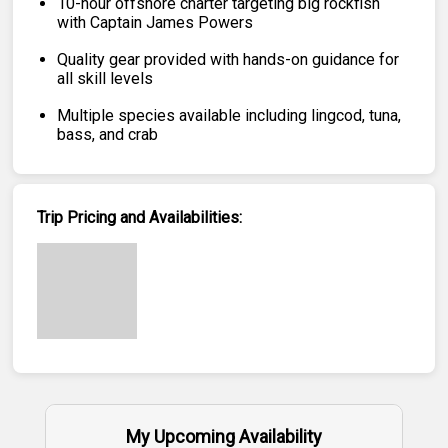
10-hour offshore charter targeting big rockfish
with Captain James Powers
Quality gear provided with hands-on guidance for
all skill levels
Multiple species available including lingcod, tuna,
bass, and crab
Trip Pricing and Availabilities:
My Upcoming Availability