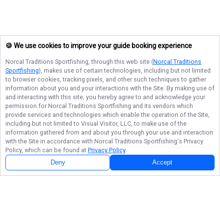
🍪 We use cookies to improve your guide booking experience
Norcal Traditions Sportfishing
, through this web site (
Norcal Traditions
Sportfishing
), makes use of certain technologies, including but not limited
to browser cookies, tracking pixels, and other such techniques to gather
information about you and your interactions with the Site. By making use of
and interacting with this site, you hereby agree to and acknowledge your
permission for
Norcal Traditions Sportfishing
and its vendors which
provide services and technologies which enable the operation of the Site,
including but not limited to Visual Visitor, LLC, to make use of the
information gathered from and about you through your use and interaction
with the Site in accordance with
Norcal Traditions Sportfishing
's Privacy
Policy, which can be found at
Privacy Policy
.
Deny
Accept