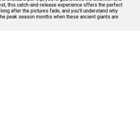
est, this catch-and-release experience offers the perfect
ong after the pictures fade, and you'll understand why
g the peak season months when these ancient giants are