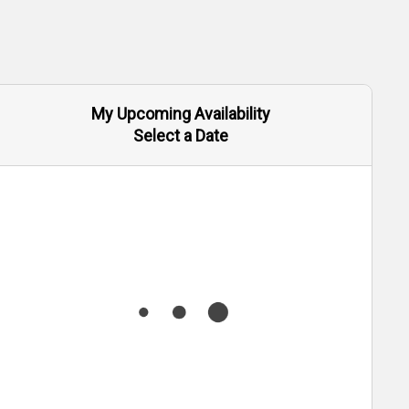
My Upcoming Availability
Select a Date