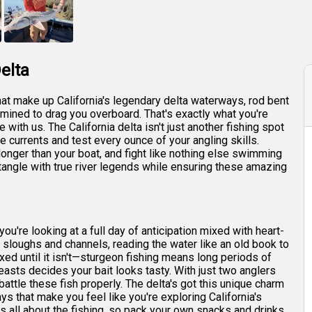
+
6
elta
that make up California's legendary delta waterways, rod bent
rmined to drag you overboard. That's exactly what you're
with us. The California delta isn't just another fishing spot
e currents and test every ounce of your angling skills.
 longer than your boat, and fight like nothing else swimming
tangle with true river legends while ensuring these amazing
ou're looking at a full day of anticipation mixed with heart-
of sloughs and channels, reading the water like an old book to
xed until it isn't—sturgeon fishing means long periods of
sts decides your bait looks tasty. With just two anglers
attle these fish properly. The delta's got this unique charm
ys that make you feel like you're exploring California's
is all about the fishing, so pack your own snacks and drinks