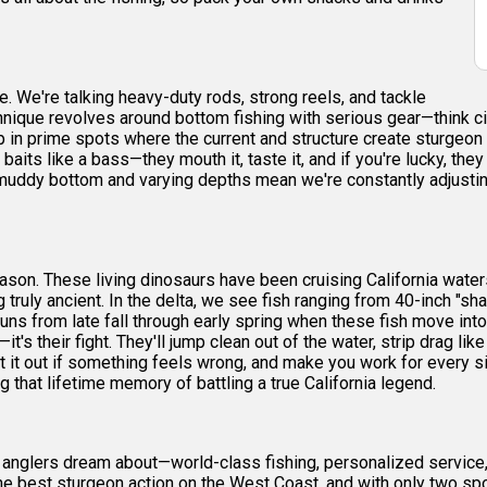
re. We're talking heavy-duty rods, strong reels, and tackle
echnique revolves around bottom fishing with serious gear—think c
in prime spots where the current and structure create sturgeon hi
m baits like a bass—they mouth it, taste it, and if you're lucky, t
's muddy bottom and varying depths mean we're constantly adjusti
reason. These living dinosaurs have been cruising California wat
ruly ancient. In the delta, we see fish ranging from 40-inch "sha
ns from late fall through early spring when these fish move int
's their fight. They'll jump clean out of the water, strip drag like 
spit it out if something feels wrong, and make you work for every 
ng that lifetime memory of battling a true California legend.
 anglers dream about—world-class fishing, personalized service, 
e best sturgeon action on the West Coast, and with only two spots