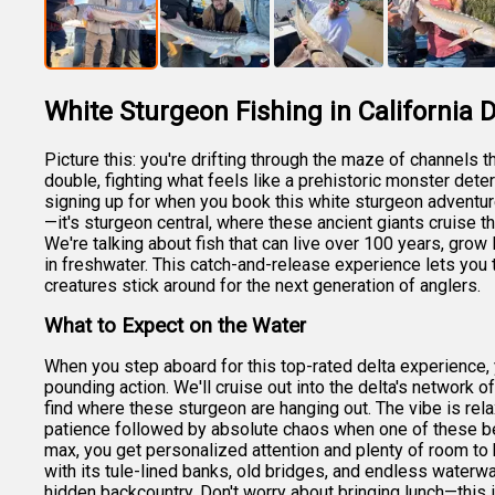
White Sturgeon Fishing in California D
Picture this: you're drifting through the maze of channels 
double, fighting what feels like a prehistoric monster dete
signing up for when you book this white sturgeon adventure 
—it's sturgeon central, where these ancient giants cruise th
We're talking about fish that can live over 100 years, grow
in freshwater. This catch-and-release experience lets you 
creatures stick around for the next generation of anglers.
What to Expect on the Water
When you step aboard for this top-rated delta experience, y
pounding action. We'll cruise out into the delta's network 
find where these sturgeon are hanging out. The vibe is rela
patience followed by absolute chaos when one of these bea
max, you get personalized attention and plenty of room to b
with its tule-lined banks, old bridges, and endless waterwa
hidden backcountry. Don't worry about bringing lunch—this 