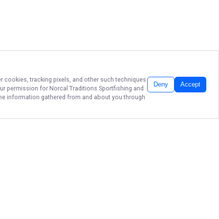
er cookies, tracking pixels, and other such techniques
Deny
Accept
our permission for
Norcal Traditions Sportfishing
and
f the information gathered from and about you through
SAN FRANCISCO
BAY CHARTERS