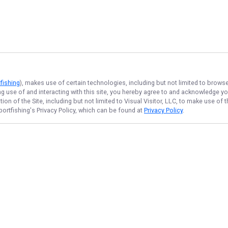
fishing
), makes use of certain technologies, including but not limited to brows
ng use of and interacting with this site, you hereby agree to and acknowledge y
on of the Site, including but not limited to Visual Visitor, LLC, to make use o
portfishing
's Privacy Policy, which can be found at
Privacy Policy
.
NAVIGATE
FEATURED
Home
Bay Rocks