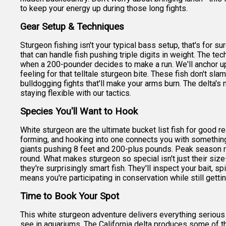
to keep your energy up during those long fights.
Gear Setup & Techniques
Sturgeon fishing isn't your typical bass setup, that's for su
that can handle fish pushing triple digits in weight. The t
when a 200-pounder decides to make a run. We'll anchor up 
feeling for that telltale sturgeon bite. These fish don't sla
bulldogging fights that'll make your arms burn. The delta
staying flexible with our tactics.
Species You'll Want to Hook
White sturgeon are the ultimate bucket list fish for good 
forming, and hooking into one connects you with something t
giants pushing 8 feet and 200-plus pounds. Peak season ru
round. What makes sturgeon so special isn't just their size—it
they're surprisingly smart fish. They'll inspect your bait, 
means you're participating in conservation while still getti
Time to Book Your Spot
This white sturgeon adventure delivers everything serious
see in aquariums. The California delta produces some of th