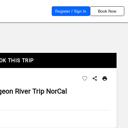
Register / Sign In
Book Now
OK THIS TRIP
geon River Trip NorCal