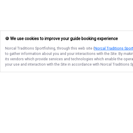
🍪 We use cookies to improve your guide booking experience
Norcal Traditions Sportfishing
, through this web site (
Norcal Traditions Sport
to gather information about you and your interactions with the Site. By maki
its vendors which provide services and technologies which enable the operati
your use and interaction with the Site in accordance with
Norcal Traditions S