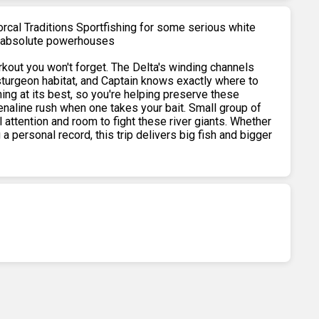
orcal Traditions Sportfishing for some serious white
re absolute powerhouses
orkout you won't forget. The Delta's winding channels
sturgeon habitat, and Captain knows exactly where to
hing at its best, so you're helping preserve these
renaline rush when one takes your bait. Small group of
 attention and room to fight these river giants. Whether
g a personal record, this trip delivers big fish and bigger