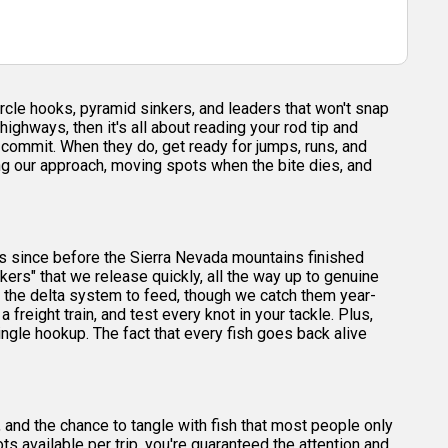
ircle hooks, pyramid sinkers, and leaders that won't snap
ghways, then it's all about reading your rod tip and
hey commit. When they do, get ready for jumps, runs, and
ng our approach, moving spots when the bite dies, and
ers since before the Sierra Nevada mountains finished
kers" that we release quickly, all the way up to genuine
o the delta system to feed, though we catch them year-
a freight train, and test every knot in your tackle. Plus,
single hookup. The fact that every fish goes back alive
and the chance to tangle with fish that most people only
 available per trip, you're guaranteed the attention and