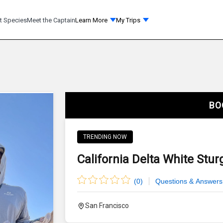
t Species
Meet the Captain
Learn More
My Trips
BO
TRENDING NOW
California Delta White Stur
(
0
)
Questions & Answers
San Francisco