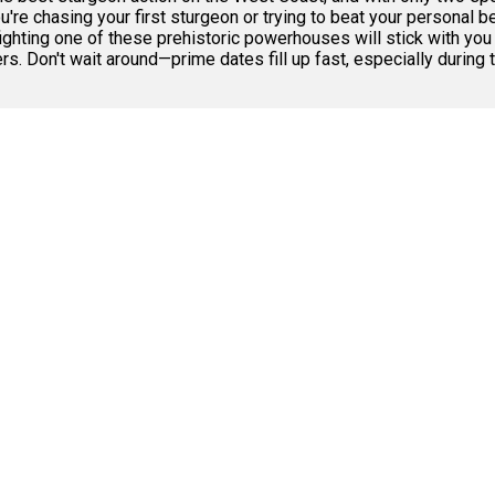
re chasing your first sturgeon or trying to beat your personal b
hting one of these prehistoric powerhouses will stick with you l
. Don't wait around—prime dates fill up fast, especially durin