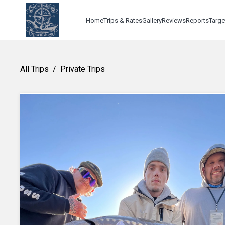
Home
Trips & Rates
Gallery
Reviews
Reports
Targe
All Trips
/
Private Trips