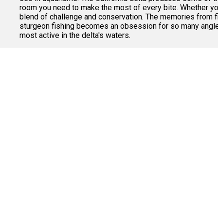
room you need to make the most of every bite. Whether you'
blend of challenge and conservation. The memories from fig
sturgeon fishing becomes an obsession for so many anglers
most active in the delta's waters.