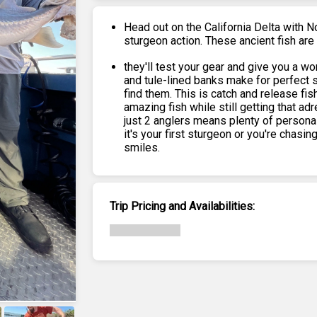
Head out on the California Delta with N
sturgeon action. These ancient fish a
they'll test your gear and give you a w
and tule-lined banks make for perfect 
find them. This is catch and release fis
amazing fish while still getting that ad
just 2 anglers means plenty of personal
it's your first sturgeon or you're chasin
smiles.
Trip Pricing and Availabilities: