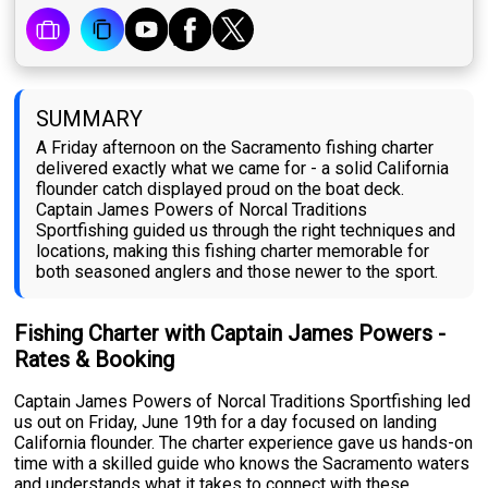
SUMMARY
A Friday afternoon on the Sacramento fishing charter
delivered exactly what we came for - a solid California
flounder catch displayed proud on the boat deck.
Captain James Powers of Norcal Traditions
Sportfishing guided us through the right techniques and
locations, making this fishing charter memorable for
both seasoned anglers and those newer to the sport.
Fishing Charter with Captain James Powers -
Rates & Booking
Captain James Powers of Norcal Traditions Sportfishing led
us out on Friday, June 19th for a day focused on landing
California flounder. The charter experience gave us hands-on
time with a skilled guide who knows the Sacramento waters
and understands what it takes to connect with these