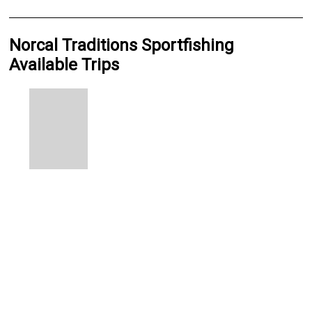
Norcal Traditions Sportfishing
Available Trips