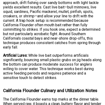
approach, drift fishing over sandy bottoms with light tackle
yields excellent results. Cast live bait—bull minnows, live
squid, sardines, Pacific mackerel, mullet, pinfish, spots,
croakers, or shrimp—and allow your line to drift with the
current. A trap hook setup is recommended because
California Flounder often mouth bait rather than fully
committing to strikes. If you hook one, expect a determined
but not particularly acrobatic fight. Around Southern
California's coastal bays and near-shore drop-offs, this
technique produces consistent catches from spring through
early fall.
Artificial Lures:
While live bait outperforms artificials
significantly, bouncing small plastic grubs on jig heads along
the bottom can produce moderate success for anglers
willing to cover water. This technique works best during
active feeding periods and requires patience and a
sensitive touch to detect strikes.
California Flounder Culinary and Utilization Notes
The California Flounder earns top marks at the dinner table.
When served raw, it boasts a clean, buttery flavor and tender