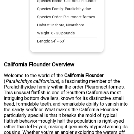
Species Name:
California Flounder
Species Family:
Paralichthyidae
Species Order:
Pleuronectiformes
Habitat:
Inshore, Nearshore
Weight:
6
-
30
pounds
Length:
54
" -
60
"
California Flounder Overview
Welcome to the world of the
California Flounder
(
Paralichthys californicus
), a fascinating member of the
Paralichthyidae family within the order Pleuronectiformes.
This unusual flatfish is one of Southern California's most
intriguing bottom dwellers, known for its distinctive small
head, formidable teeth, and remarkable ability to vanish into
the sandy seafloor. What makes the California Flounder
particularly special is that it breaks the mold of typical
flatfish behavior—roughly half the population is right-eyed
rather than left-eyed, making it genuinely atypical among its
cousins. Whether you're an angler exploring the waters off