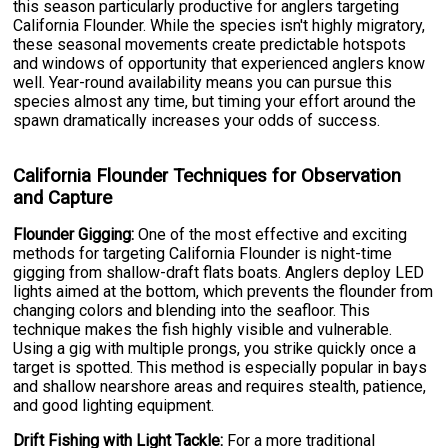
this season particularly productive for anglers targeting
California Flounder. While the species isn't highly migratory,
these seasonal movements create predictable hotspots
and windows of opportunity that experienced anglers know
well. Year-round availability means you can pursue this
species almost any time, but timing your effort around the
spawn dramatically increases your odds of success.
California Flounder Techniques for Observation
and Capture
Flounder Gigging:
One of the most effective and exciting
methods for targeting California Flounder is night-time
gigging from shallow-draft flats boats. Anglers deploy LED
lights aimed at the bottom, which prevents the flounder from
changing colors and blending into the seafloor. This
technique makes the fish highly visible and vulnerable.
Using a gig with multiple prongs, you strike quickly once a
target is spotted. This method is especially popular in bays
and shallow nearshore areas and requires stealth, patience,
and good lighting equipment.
Drift Fishing with Light Tackle:
For a more traditional