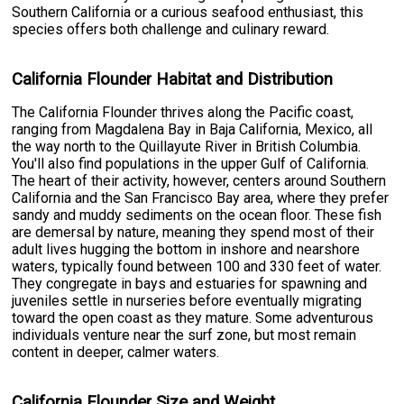
Southern California or a curious seafood enthusiast, this
species offers both challenge and culinary reward.
California Flounder Habitat and Distribution
The California Flounder thrives along the Pacific coast,
ranging from Magdalena Bay in Baja California, Mexico, all
the way north to the Quillayute River in British Columbia.
You'll also find populations in the upper Gulf of California.
The heart of their activity, however, centers around Southern
California and the San Francisco Bay area, where they prefer
sandy and muddy sediments on the ocean floor. These fish
are demersal by nature, meaning they spend most of their
adult lives hugging the bottom in inshore and nearshore
waters, typically found between 100 and 330 feet of water.
They congregate in bays and estuaries for spawning and
juveniles settle in nurseries before eventually migrating
toward the open coast as they mature. Some adventurous
individuals venture near the surf zone, but most remain
content in deeper, calmer waters.
California Flounder Size and Weight