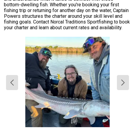
bottom-dwelling fish. Whether you're booking your first
fishing trip or returning for another day on the water, Captain
Powers structures the charter around your skill level and
fishing goals. Contact Norcal Traditions Sportfishing to book
your charter and learn about current rates and availability.