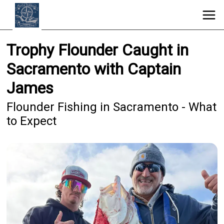
Trophy Flounder Caught in
Sacramento with Captain
James
Flounder Fishing in Sacramento - What
to Expect