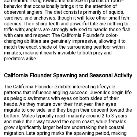
sometimes rising toward the surface in pursuit of food—
behavior that occasionally brings it to the attention of
observant anglers. The diet consists primarily of squids,
sardines, and anchovies, though it will take other small fish
species. Their sharp teeth and powerful bite are nothing to
trifle with; anglers are strongly advised to handle these fish
with care and respect. The California Flounder's color-
changing abilities are genuinely impressive, allowing it to
match the exact shade of the surrounding seafloor within
minutes, making it nearly invisible to both prey and
predators alike.
California Flounder Spawning and Seasonal Activity
The California Flounder exhibits interesting lifecycle
patterns that influence angling success. Juveniles begin life
as pelagic swimmers with eyes on both sides of their
heads. As they mature over their first year, their eyes
migrate to one side, and they begin their descent toward the
bottom. Males typically reach maturity around 2 to 3 years
and make their way toward the open coast, while females
grow significantly larger before undertaking their coastal
migration. Late spring marks the spawning period, making