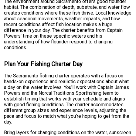
The environment around Sacramento offers good flounder
habitat. The combination of depth, substrate, and water flow
creates conditions where these fish thrive. Local knowledge
about seasonal movements, weather impacts, and how
recent conditions affect fish location makes a huge
difference in your day. The charter benefits from Captain
Powers' time on these specific waters and his
understanding of how flounder respond to changing
conditions.
Plan Your Fishing Charter Day
The Sacramento fishing charter operates with a focus on
hands-on experience and realistic expectations about what
a day on the water involves. You'll work with Captain James
Powers and the Norcal Traditions Sportfishing team to
establish timing that works with your schedule and aligns
with good fishing conditions. The charter accommodates
different group sizes and experience levels, adjusting the
pace and focus to match what you're hoping to get from the
day.
Bring layers for changing conditions on the water, sunscreen