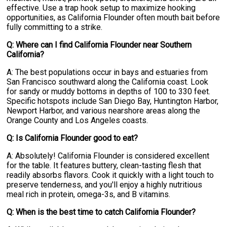
effective. Use a trap hook setup to maximize hooking
opportunities, as California Flounder often mouth bait before
fully committing to a strike.
Q: Where can I find California Flounder near Southern
California?
A: The best populations occur in bays and estuaries from
San Francisco southward along the California coast. Look
for sandy or muddy bottoms in depths of 100 to 330 feet.
Specific hotspots include San Diego Bay, Huntington Harbor,
Newport Harbor, and various nearshore areas along the
Orange County and Los Angeles coasts.
Q: Is California Flounder good to eat?
A: Absolutely! California Flounder is considered excellent
for the table. It features buttery, clean-tasting flesh that
readily absorbs flavors. Cook it quickly with a light touch to
preserve tenderness, and you'll enjoy a highly nutritious
meal rich in protein, omega-3s, and B vitamins.
Q: When is the best time to catch California Flounder?