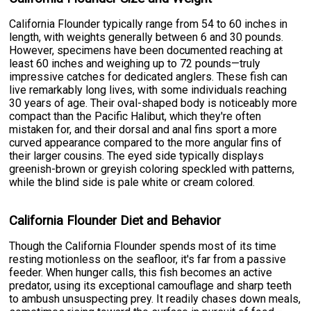
California Flounder typically range from 54 to 60 inches in
length, with weights generally between 6 and 30 pounds.
However, specimens have been documented reaching at
least 60 inches and weighing up to 72 pounds—truly
impressive catches for dedicated anglers. These fish can
live remarkably long lives, with some individuals reaching
30 years of age. Their oval-shaped body is noticeably more
compact than the Pacific Halibut, which they're often
mistaken for, and their dorsal and anal fins sport a more
curved appearance compared to the more angular fins of
their larger cousins. The eyed side typically displays
greenish-brown or greyish coloring speckled with patterns,
while the blind side is pale white or cream colored.
California Flounder Diet and Behavior
Though the California Flounder spends most of its time
resting motionless on the seafloor, it's far from a passive
feeder. When hunger calls, this fish becomes an active
predator, using its exceptional camouflage and sharp teeth
to ambush unsuspecting prey. It readily chases down meals,