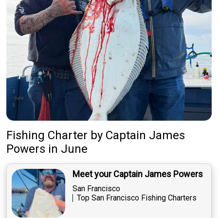
Fishing Charter
by
Captain
James
Powers
in June
Meet your Captain James Powers
San Francisco
Top San Francisco Fishing Charters