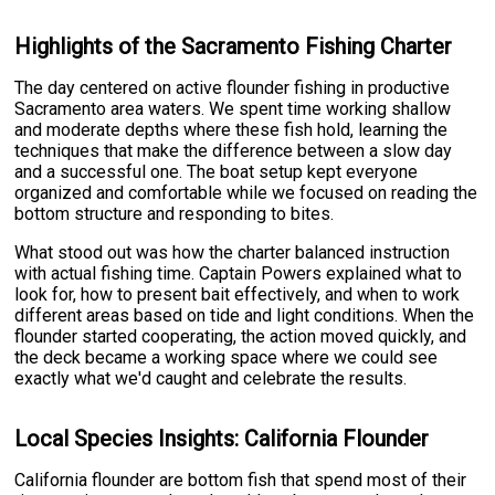
Highlights of the Sacramento Fishing Charter
The day centered on active flounder fishing in productive
Sacramento area waters. We spent time working shallow
and moderate depths where these fish hold, learning the
techniques that make the difference between a slow day
and a successful one. The boat setup kept everyone
organized and comfortable while we focused on reading the
bottom structure and responding to bites.
What stood out was how the charter balanced instruction
with actual fishing time. Captain Powers explained what to
look for, how to present bait effectively, and when to work
different areas based on tide and light conditions. When the
flounder started cooperating, the action moved quickly, and
the deck became a working space where we could see
exactly what we'd caught and celebrate the results.
Local Species Insights: California Flounder
California flounder are bottom fish that spend most of their