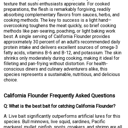
texture that sushi enthusiasts appreciate. For cooked
preparations, the flesh is remarkably forgiving, readily
absorbing complementary flavors from sauces, herbs, and
cooking methods. The key to success is a light hand—
overcooking toughens the meat quickly, so brief cooking
methods like pan-searing, poaching, or light baking work
best. A single serving of California Flounder provides
approximately 30 percent of an adult's recommended daily
protein intake and delivers excellent sources of omega-3
fatty acids, vitamins B-6 and B-12, and potassium. The skin
shrinks only moderately during cooking, making it ideal for
filleting and pan-frying without distortion. For health-
conscious diners and culinary adventurers alike, this
species represents a sustainable, nutritious, and delicious
choice.
California Flounder Frequently Asked Questions
Q: What is the best bait for catching California Flounder?
A: Live bait significantly outperforms artificial lures for this
species. Bull minnows, live squid, sardines, Pacific
mackerel, mullet, pinfish, spots, croakers, and shrimp are all