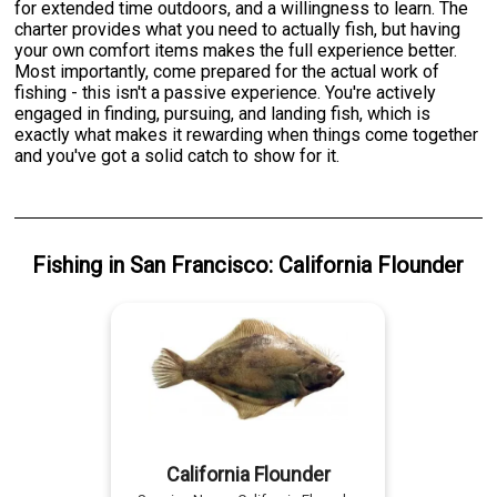
for extended time outdoors, and a willingness to learn. The
charter provides what you need to actually fish, but having
your own comfort items makes the full experience better.
Most importantly, come prepared for the actual work of
fishing - this isn't a passive experience. You're actively
engaged in finding, pursuing, and landing fish, which is
exactly what makes it rewarding when things come together
and you've got a solid catch to show for it.
Fishing
in
San Francisco
:
California Flounder
California Flounder