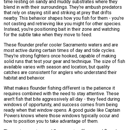
time resting on sandy and muddy substrates where they
blend in with their surroundings. They're ambush predators
that rely on staying still and striking at prey that drifts
nearby. This behavior shapes how you fish for them - you're
not casting and retrieving like you might for other species.
Instead, you're positioning bait in their zone and watching
for the subtle take when they move to feed.
These flounder prefer cooler Sacramento waters and are
most active during certain times of day and tide cycles.
They're strong fighters once hooked, capable of making
solid runs that test your gear and technique. The size of fish
available varies with season and location, but quality
catches are consistent for anglers who understand their
habitat and behavior.
What makes flounder fishing different is the patience it
requires combined with the need to stay attentive. These
aren't fish that bite aggressively all day - they feed during
windows of opportunity, and success comes from being
ready when that window opens. A good guide like Captain
Powers knows where those windows typically occur and
how to position you to take advantage of them.