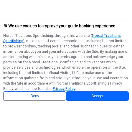
🍪 We use cookies to improve your guide booking experience
Norcal Traditions Sportfishing
, through this web site (
Norcal Traditions
Sportfishing
), makes use of certain technologies, including but not limited
to browser cookies, tracking pixels, and other such techniques to gather
information about you and your interactions with the Site. By making use of
and interacting with this site, you hereby agree to and acknowledge your
permission for
Norcal Traditions Sportfishing
and its vendors which
provide services and technologies which enable the operation of the Site,
including but not limited to Visual Visitor, LLC, to make use of the
information gathered from and about you through your use and interaction
with the Site in accordance with
Norcal Traditions Sportfishing
's Privacy
Policy, which can be found at
Privacy Policy
.
Deny
Accept