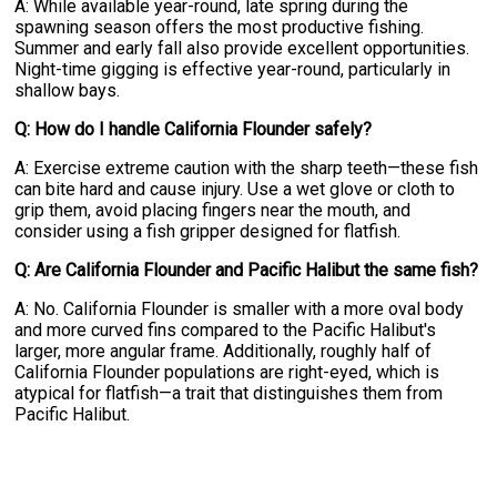
A: While available year-round, late spring during the
spawning season offers the most productive fishing.
Summer and early fall also provide excellent opportunities.
Night-time gigging is effective year-round, particularly in
shallow bays.
Q: How do I handle California Flounder safely?
A: Exercise extreme caution with the sharp teeth—these fish
can bite hard and cause injury. Use a wet glove or cloth to
grip them, avoid placing fingers near the mouth, and
consider using a fish gripper designed for flatfish.
Q: Are California Flounder and Pacific Halibut the same fish?
A: No. California Flounder is smaller with a more oval body
and more curved fins compared to the Pacific Halibut's
larger, more angular frame. Additionally, roughly half of
California Flounder populations are right-eyed, which is
atypical for flatfish—a trait that distinguishes them from
Pacific Halibut.