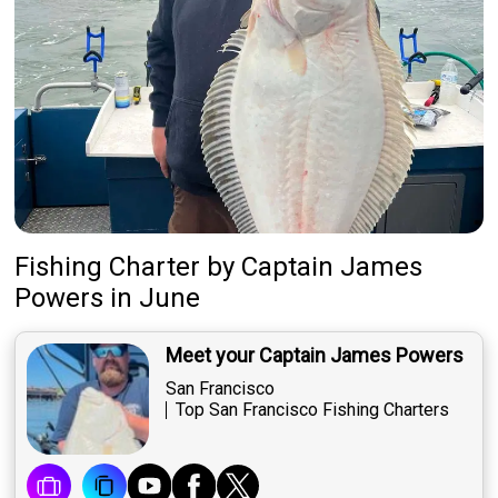
Fishing Charter
by
Captain
James
Powers
in June
Meet your Captain James Powers
San Francisco
Top San Francisco Fishing Charters