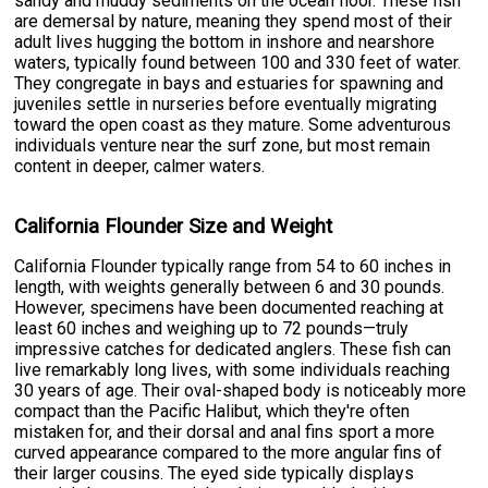
sandy and muddy sediments on the ocean floor. These fish
are demersal by nature, meaning they spend most of their
adult lives hugging the bottom in inshore and nearshore
waters, typically found between 100 and 330 feet of water.
They congregate in bays and estuaries for spawning and
juveniles settle in nurseries before eventually migrating
toward the open coast as they mature. Some adventurous
individuals venture near the surf zone, but most remain
content in deeper, calmer waters.
California Flounder Size and Weight
California Flounder typically range from 54 to 60 inches in
length, with weights generally between 6 and 30 pounds.
However, specimens have been documented reaching at
least 60 inches and weighing up to 72 pounds—truly
impressive catches for dedicated anglers. These fish can
live remarkably long lives, with some individuals reaching
30 years of age. Their oval-shaped body is noticeably more
compact than the Pacific Halibut, which they're often
mistaken for, and their dorsal and anal fins sport a more
curved appearance compared to the more angular fins of
their larger cousins. The eyed side typically displays