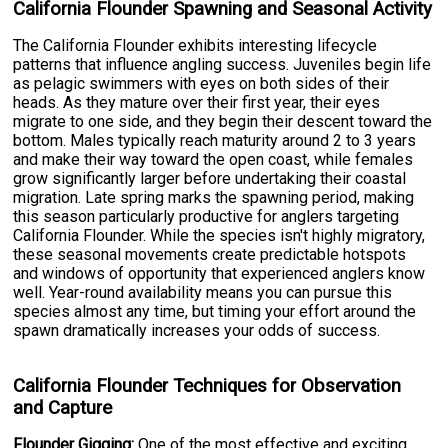
California Flounder Spawning and Seasonal Activity
The California Flounder exhibits interesting lifecycle
patterns that influence angling success. Juveniles begin life
as pelagic swimmers with eyes on both sides of their
heads. As they mature over their first year, their eyes
migrate to one side, and they begin their descent toward the
bottom. Males typically reach maturity around 2 to 3 years
and make their way toward the open coast, while females
grow significantly larger before undertaking their coastal
migration. Late spring marks the spawning period, making
this season particularly productive for anglers targeting
California Flounder. While the species isn't highly migratory,
these seasonal movements create predictable hotspots
and windows of opportunity that experienced anglers know
well. Year-round availability means you can pursue this
species almost any time, but timing your effort around the
spawn dramatically increases your odds of success.
California Flounder Techniques for Observation
and Capture
Flounder Gigging:
One of the most effective and exciting