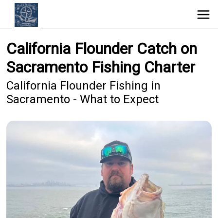
California Flounder Catch on
Sacramento Fishing Charter
California Flounder Fishing in
Sacramento - What to Expect