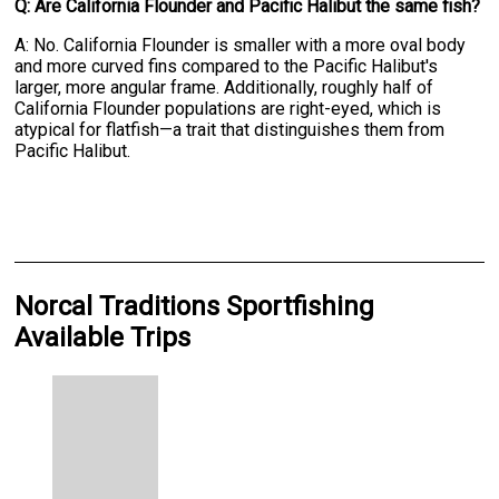
Q: Are California Flounder and Pacific Halibut the same fish?
A: No. California Flounder is smaller with a more oval body
and more curved fins compared to the Pacific Halibut's
larger, more angular frame. Additionally, roughly half of
California Flounder populations are right-eyed, which is
atypical for flatfish—a trait that distinguishes them from
Pacific Halibut.
Norcal Traditions Sportfishing
Available Trips