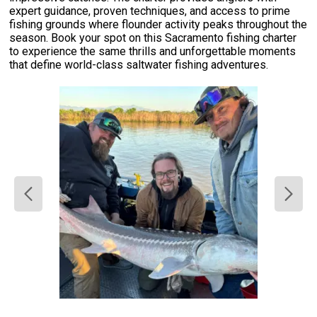
expert guidance, proven techniques, and access to prime
fishing grounds where flounder activity peaks throughout the
season. Book your spot on this Sacramento fishing charter
to experience the same thrills and unforgettable moments
that define world-class saltwater fishing adventures.