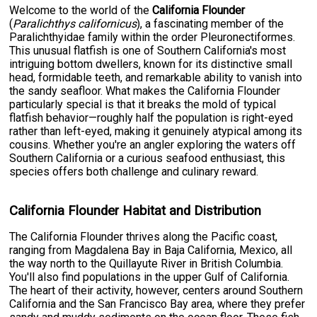
Welcome to the world of the
California Flounder
(
Paralichthys californicus
), a fascinating member of the
Paralichthyidae family within the order Pleuronectiformes.
This unusual flatfish is one of Southern California's most
intriguing bottom dwellers, known for its distinctive small
head, formidable teeth, and remarkable ability to vanish into
the sandy seafloor. What makes the California Flounder
particularly special is that it breaks the mold of typical
flatfish behavior—roughly half the population is right-eyed
rather than left-eyed, making it genuinely atypical among its
cousins. Whether you're an angler exploring the waters off
Southern California or a curious seafood enthusiast, this
species offers both challenge and culinary reward.
California Flounder Habitat and Distribution
The California Flounder thrives along the Pacific coast,
ranging from Magdalena Bay in Baja California, Mexico, all
the way north to the Quillayute River in British Columbia.
You'll also find populations in the upper Gulf of California.
The heart of their activity, however, centers around Southern
California and the San Francisco Bay area, where they prefer