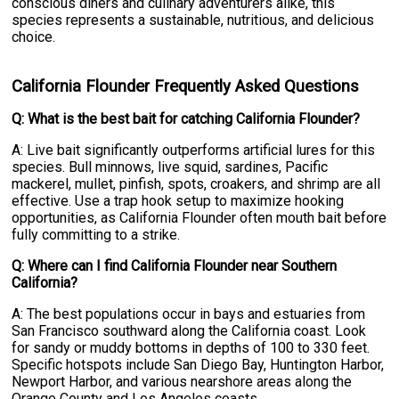
conscious diners and culinary adventurers alike, this
species represents a sustainable, nutritious, and delicious
choice.
California Flounder Frequently Asked Questions
Q: What is the best bait for catching California Flounder?
A: Live bait significantly outperforms artificial lures for this
species. Bull minnows, live squid, sardines, Pacific
mackerel, mullet, pinfish, spots, croakers, and shrimp are all
effective. Use a trap hook setup to maximize hooking
opportunities, as California Flounder often mouth bait before
fully committing to a strike.
Q: Where can I find California Flounder near Southern
California?
A: The best populations occur in bays and estuaries from
San Francisco southward along the California coast. Look
for sandy or muddy bottoms in depths of 100 to 330 feet.
Specific hotspots include San Diego Bay, Huntington Harbor,
Newport Harbor, and various nearshore areas along the
Orange County and Los Angeles coasts.