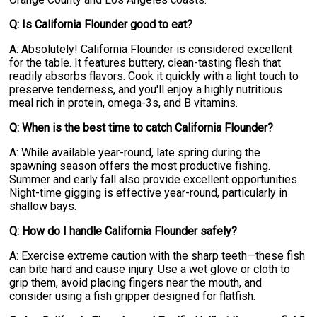
Q: Is California Flounder good to eat?
A: Absolutely! California Flounder is considered excellent
for the table. It features buttery, clean-tasting flesh that
readily absorbs flavors. Cook it quickly with a light touch to
preserve tenderness, and you'll enjoy a highly nutritious
meal rich in protein, omega-3s, and B vitamins.
Q: When is the best time to catch California Flounder?
A: While available year-round, late spring during the
spawning season offers the most productive fishing.
Summer and early fall also provide excellent opportunities.
Night-time gigging is effective year-round, particularly in
shallow bays.
Q: How do I handle California Flounder safely?
A: Exercise extreme caution with the sharp teeth—these fish
can bite hard and cause injury. Use a wet glove or cloth to
grip them, avoid placing fingers near the mouth, and
consider using a fish gripper designed for flatfish.