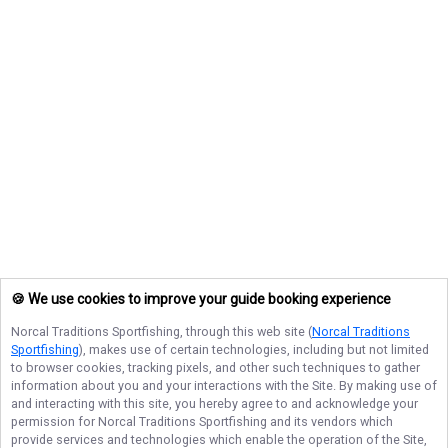
🍪 We use cookies to improve your guide booking experience
Norcal Traditions Sportfishing
, through this web site (
Norcal Traditions
Sportfishing
), makes use of certain technologies, including but not limited
to browser cookies, tracking pixels, and other such techniques to gather
information about you and your interactions with the Site. By making use of
and interacting with this site, you hereby agree to and acknowledge your
permission for
Norcal Traditions Sportfishing
and its vendors which
provide services and technologies which enable the operation of the Site,