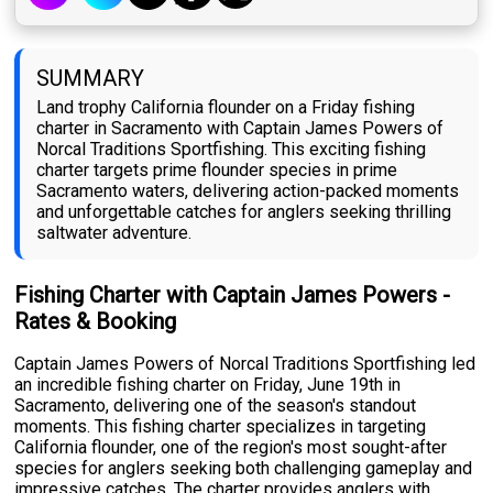
SUMMARY
Land trophy California flounder on a Friday fishing
charter in Sacramento with Captain James Powers of
Norcal Traditions Sportfishing. This exciting fishing
charter targets prime flounder species in prime
Sacramento waters, delivering action-packed moments
and unforgettable catches for anglers seeking thrilling
saltwater adventure.
Fishing Charter with Captain James Powers -
Rates & Booking
Captain James Powers of Norcal Traditions Sportfishing led
an incredible fishing charter on Friday, June 19th in
Sacramento, delivering one of the season's standout
moments. This fishing charter specializes in targeting
California flounder, one of the region's most sought-after
species for anglers seeking both challenging gameplay and
impressive catches. The charter provides anglers with