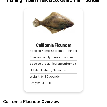
Fishing
in
San Francisco
:
California Flounder
California Flounder
Species Name:
California Flounder
Species Family:
Paralichthyidae
Species Order:
Pleuronectiformes
Habitat:
Inshore, Nearshore
Weight:
6
-
30
pounds
Length:
54
" -
60
"
California Flounder Overview