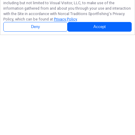
including but not limited to Visual Visitor, LLC, to make use of the
information gathered from and about you through your use and interaction
with the Site in accordance with
Norcal Traditions Sportfishing
's Privacy
Policy, which can be found at
Privacy Policy
.
Deny
Accept