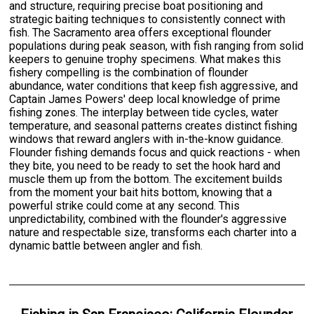
and structure, requiring precise boat positioning and
strategic baiting techniques to consistently connect with
fish. The Sacramento area offers exceptional flounder
populations during peak season, with fish ranging from solid
keepers to genuine trophy specimens. What makes this
fishery compelling is the combination of flounder
abundance, water conditions that keep fish aggressive, and
Captain James Powers' deep local knowledge of prime
fishing zones. The interplay between tide cycles, water
temperature, and seasonal patterns creates distinct fishing
windows that reward anglers with in-the-know guidance.
Flounder fishing demands focus and quick reactions - when
they bite, you need to be ready to set the hook hard and
muscle them up from the bottom. The excitement builds
from the moment your bait hits bottom, knowing that a
powerful strike could come at any second. This
unpredictability, combined with the flounder's aggressive
nature and respectable size, transforms each charter into a
dynamic battle between angler and fish.