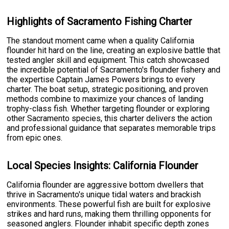
Highlights of Sacramento Fishing Charter
The standout moment came when a quality California
flounder hit hard on the line, creating an explosive battle that
tested angler skill and equipment. This catch showcased
the incredible potential of Sacramento's flounder fishery and
the expertise Captain James Powers brings to every
charter. The boat setup, strategic positioning, and proven
methods combine to maximize your chances of landing
trophy-class fish. Whether targeting flounder or exploring
other Sacramento species, this charter delivers the action
and professional guidance that separates memorable trips
from epic ones.
Local Species Insights: California Flounder
California flounder are aggressive bottom dwellers that
thrive in Sacramento's unique tidal waters and brackish
environments. These powerful fish are built for explosive
strikes and hard runs, making them thrilling opponents for
seasoned anglers. Flounder inhabit specific depth zones