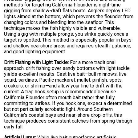
methods for targeting California Flounder is night-time
gigging from shallow-draft flats boats. Anglers deploy LED
lights aimed at the bottom, which prevents the flounder from
changing colors and blending into the seafloor. This
technique makes the fish highly visible and vulnerable.
Using a gig with multiple prongs, you strike quickly once a
target is spotted. This method is especially popular in bays
and shallow nearshore areas and requires stealth, patience,
and good lighting equipment.
Drift Fishing with Light Tackle:
For a more traditional
approach, drift fishing over sandy bottoms with light tackle
yields excellent results. Cast live bait—bull minnows, live
squid, sardines, Pacific mackerel, mullet, pinfish, spots,
croakers, or shrimp—and allow your line to drift with the
current. A trap hook setup is recommended because
California Flounder often mouth bait rather than fully
committing to strikes. If you hook one, expect a determined
but not particularly acrobatic fight. Around Southern
California's coastal bays and near-shore drop-offs, this
technique produces consistent catches from spring through
early fall.
Artificial Lures:
While live bait outperforms artificials