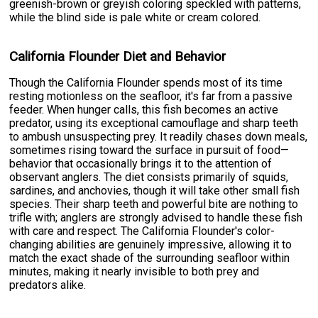
greenish-brown or greyish coloring speckled with patterns,
while the blind side is pale white or cream colored.
California Flounder Diet and Behavior
Though the California Flounder spends most of its time
resting motionless on the seafloor, it's far from a passive
feeder. When hunger calls, this fish becomes an active
predator, using its exceptional camouflage and sharp teeth
to ambush unsuspecting prey. It readily chases down meals,
sometimes rising toward the surface in pursuit of food—
behavior that occasionally brings it to the attention of
observant anglers. The diet consists primarily of squids,
sardines, and anchovies, though it will take other small fish
species. Their sharp teeth and powerful bite are nothing to
trifle with; anglers are strongly advised to handle these fish
with care and respect. The California Flounder's color-
changing abilities are genuinely impressive, allowing it to
match the exact shade of the surrounding seafloor within
minutes, making it nearly invisible to both prey and
predators alike.