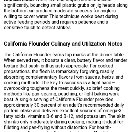
significantly, bouncing small plastic grubs on jig heads along
the bottom can produce moderate success for anglers
willing to cover water. This technique works best during
active feeding periods and requires patience and a
sensitive touch to detect strikes.
California Flounder Culinary and Utilization Notes
The California Flounder earns top marks at the dinner table.
When served raw, it boasts a clean, buttery flavor and tender
texture that sushi enthusiasts appreciate. For cooked
preparations, the flesh is remarkably forgiving, readily
absorbing complementary flavors from sauces, herbs, and
cooking methods. The key to success is a light hand—
overcooking toughens the meat quickly, so brief cooking
methods like pan-searing, poaching, or light baking work
best. A single serving of California Flounder provides
approximately 30 percent of an adult's recommended daily
protein intake and delivers excellent sources of omega-3
fatty acids, vitamins B-6 and B-12, and potassium. The skin
shrinks only moderately during cooking, making it ideal for
filleting and pan-frying without distortion. For health-